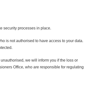
e security processes in place.
ho is not authorised to have access to your data.
otected.
unauthorised, we will inform you if the loss or
ioners Office, who are responsible for regulating