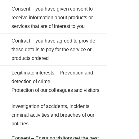
Consent – you have given consent to
receive information about products or
services that are of interest to you
Contract – you have agreed to provide
these details to pay for the service or
products ordered
Legitimate interests – Prevention and
detection of crime.
Protection of our colleagues and visitors.
Investigation of accidents, incidents,
criminal activities and breaches of our
policies.
Consent – Ensuring visitors get the best