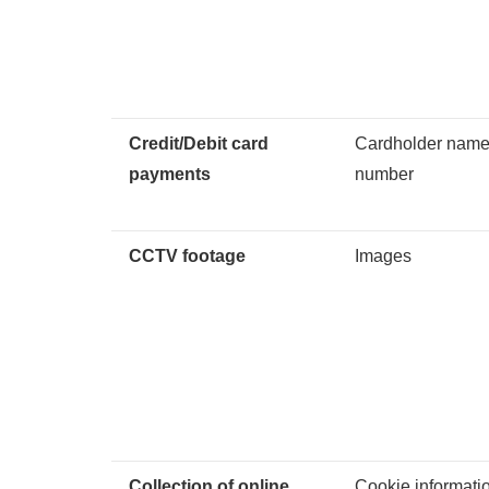
Credit/Debit card
Cardholder name,
payments
number
CCTV footage
Images
Collection of online
Cookie informati