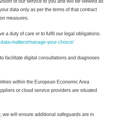
ovision of our service to you and will be viewed as
our data only as per the terms of that contract
tion measures.
duty of care or to fulfil our legal obligations.
-data-matters/manage-your-choice/
o facilitate digital consultations and diagnoses
untries within the European Economic Area
ppliers or cloud service providers are situated
r, we will ensure additional safeguards are in