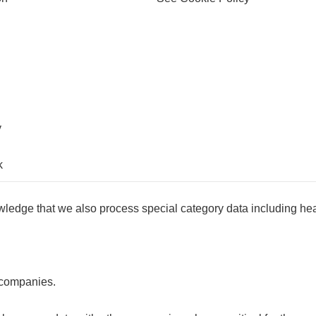
y
k
wledge that we also process special category data including hea
 companies.