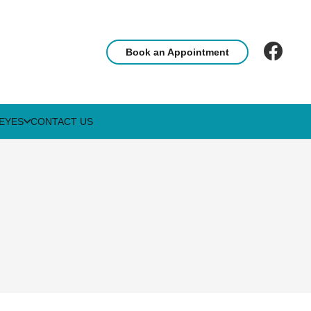
Book an Appointment
EYES
CONTACT US