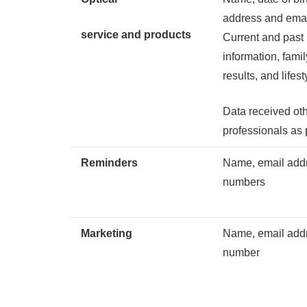
address and ema
service and products
Current and past
information, fami
results, and lifes
Data received ot
professionals as 
Reminders
Name, email addr
numbers
Marketing
Name, email addr
number