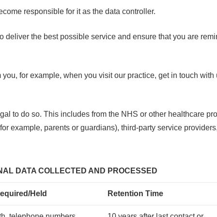
come responsible for it as the data controller.
us to deliver the best possible service and ensure that you are r
m you, for example, when you visit our practice, get in touch wit
 legal to do so. This includes from the NHS or other healthcare pr
(for example, parents or guardians), third-party service provide
ONAL DATA COLLECTED AND PROCESSED
equired/Held
Retention Time
rth, telephone numbers,
10 years after last contact or