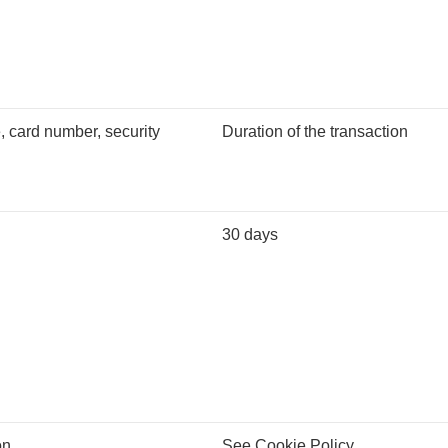
 card number, security
Duration of the transaction
30 days
on
See Cookie Policy