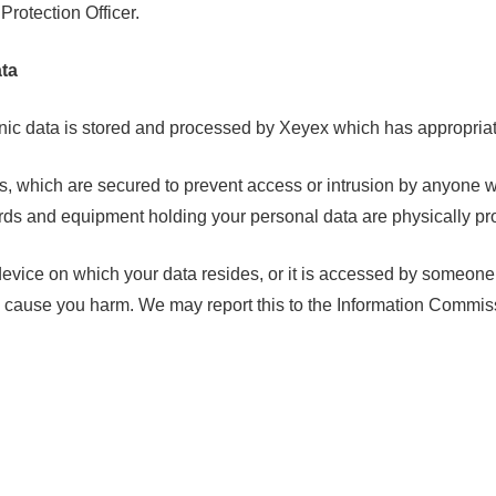
 Protection Officer.
ta
nic data is stored and processed by Xeyex which has appropriat
s, which are secured to prevent access or intrusion by anyone w
cords and equipment holding your personal data are physically pr
 device on which your data resides, or it is accessed by someone 
o cause you harm. We may report this to the Information Commiss