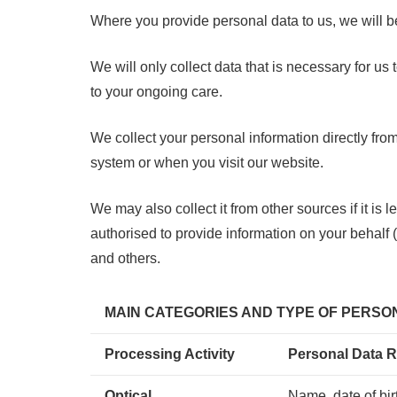
Where you provide personal data to us, we will be
W
e will only collect data that is necessary for 
to your ongoing care.
We collect your personal information directly fro
system or when you visit our website.
We may also collect it from other sources if it is
authorised to provide information on your behalf 
and others.
MAIN CATEGORIES AND TYPE OF PERS
Processing Activity
Personal Data R
Optical
Name, date of bi