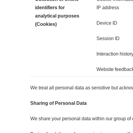
identifiers for
IP address
analytical purposes
Device ID
(Cookies)
Session ID
Interaction histor
Website feedbac
We treat all personal data as sensitive but ackno
Sharing of Personal Data
We share your personal data within our group of