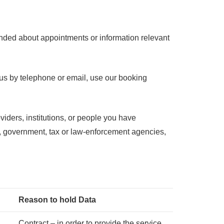
eminded about appointments or information relevant
h us by telephone or email, use our booking
oviders, institutions, or people you have
rs, government, tax or law-enforcement agencies,
Reason to hold Data
Contract – in order to provide the service