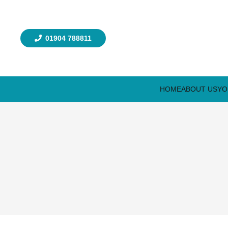
01904 788811
HOME
ABOUT US
YO