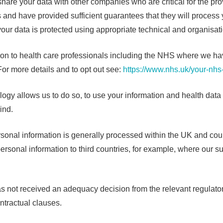
 share your data with other companies who are critical for the pr
and have provided sufficient guarantees that they will process y
your data is protected using appropriate technical and organisa
to health care professionals including the NHS where we have a 
For more details and to opt out see:
https://www.nhs.uk/your-nhs
ogy allows us to do so, to use your information and health data t
ind.
rsonal information is generally processed within the UK and co
rsonal information to third countries, for example, where our su
at has not received an adequacy decision from the relevant regulato
ntractual clauses.