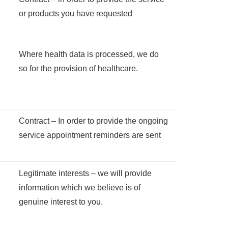
or products you have requested
Where health data is processed, we do
so for the provision of healthcare.
Contract – In order to provide the ongoing
service appointment reminders are sent
Legitimate interests – we will provide
information which we believe is of
genuine interest to you.