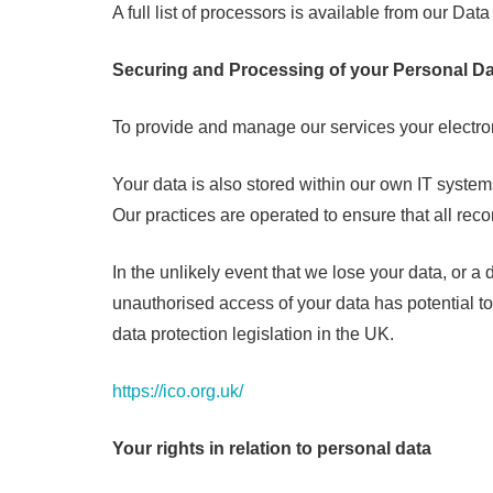
A full list of processors is available from our Data
Securing and Processing of your Personal Da
To provide and manage our services your electro
Your data is also stored within our own IT system
Our practices are operated to ensure that all re
In the unlikely event that we lose your data, or a
unauthorised access of your data has potential t
data protection legislation in the UK.
https://ico.org.uk/
Your rights in relation to personal data