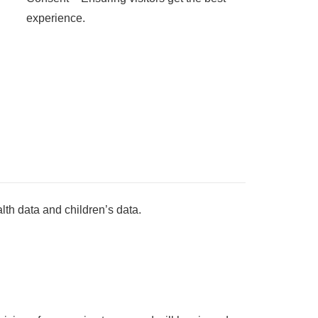
experience.
lth data and children’s data.