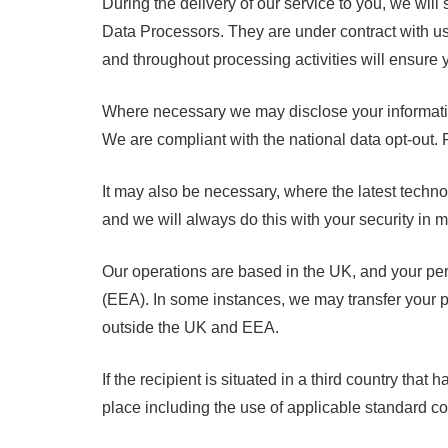
During the delivery of our service to you, we will
Data Processors. They are under contract with us 
and throughout processing activities will ensure 
Where necessary we may disclose your information 
We are compliant with the national data opt-out. 
It may also be necessary, where the latest technol
and we will always do this with your security in m
Our operations are based in the UK, and your pe
(EEA). In some instances, we may transfer your pe
outside the UK and EEA.
If the recipient is situated in a third country th
place including the use of applicable standard co