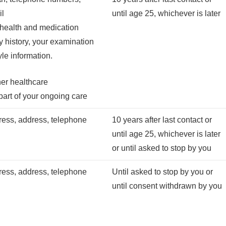
il
until age 25, whichever is later
 health and medication
ly history, your examination
tyle information.
her healthcare
part of your ongoing care
ess, address, telephone
10 years after last contact or
until age 25, whichever is later
or until asked to stop by you
ess, address, telephone
Until asked to stop by you or
until consent withdrawn by you