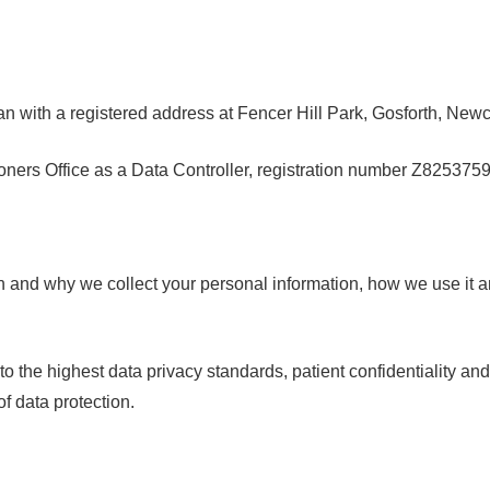
ian with a registered address at Fencer Hill Park, Gosforth, N
ners Office as a Data Controller, registration number
Z825375
n and why we collect your personal information, how we use it a
o the highest data privacy standards, patient confidentiality a
f data protection.