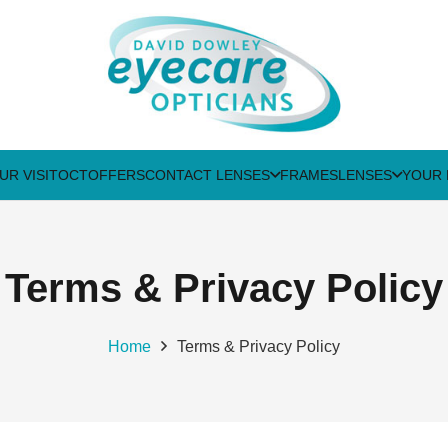
UR VISIT
OCT
OFFERS
CONTACT LENSES
FRAMES
LENSES
YOUR 
Terms & Privacy Policy
Home
Terms & Privacy Policy