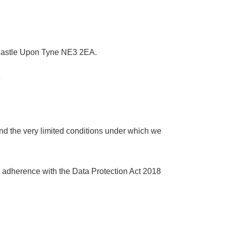
ewcastle Upon Tyne NE3 2EA.
9
nd the very limited conditions under which we
nd adherence with the Data Protection Act 2018