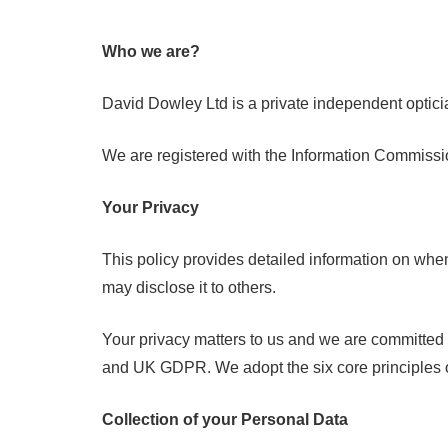
Who we are?
David Dowley Ltd is a private independent optic
We are registered with the Information Commissio
Your Privacy
This policy provides detailed information on whe
may disclose it to others.
Your privacy matters to us and we are committed t
and UK GDPR. We adopt the six core principles o
Collection of your Personal Data